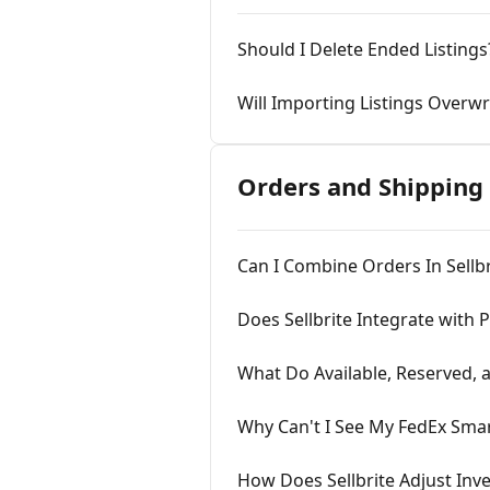
Should I Delete Ended Listings
Will Importing Listings Overwr
Orders and Shipping
Can I Combine Orders In Sellbr
Does Sellbrite Integrate with 
What Do Available, Reserved,
Why Can't I See My FedEx Sma
How Does Sellbrite Adjust Inv