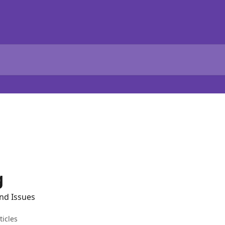
g
nd Issues
ticles