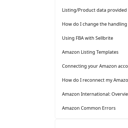
Listing/Product data provided
How do I change the handling t
Using FBA with Sellbrite
Amazon Listing Templates
Connecting your Amazon acc
How do I reconnect my Amazo
Amazon International: Overvi
Amazon Common Errors