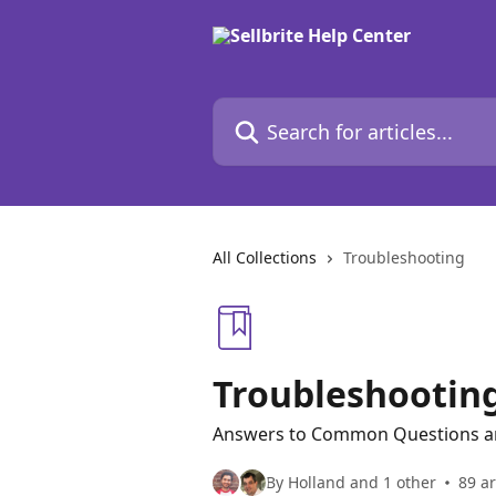
Skip to main content
Search for articles...
All Collections
Troubleshooting
Troubleshootin
Answers to Common Questions a
By Holland and 1 other
89 ar