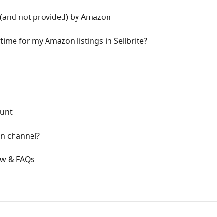
 (and not provided) by Amazon
ime for my Amazon listings in Sellbrite?
ount
n channel?
ew & FAQs