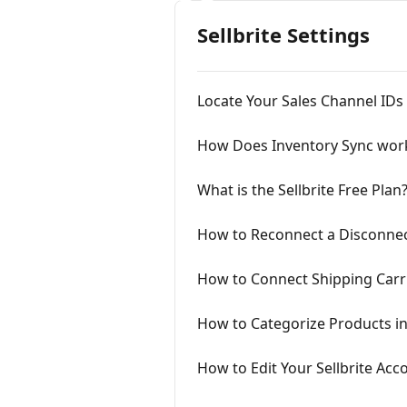
Sellbrite Settings
Locate Your Sales Channel IDs
How Does Inventory Sync wor
What is the Sellbrite Free Plan
How to Reconnect a Disconnec
How to Connect Shipping Carrie
How to Categorize Products in 
How to Edit Your Sellbrite Ac