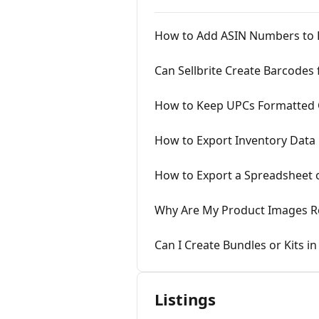
How to Add ASIN Numbers to P
Can Sellbrite Create Barcodes
How to Keep UPCs Formatted Co
How to Export Inventory Data
How to Export a Spreadsheet 
Why Are My Product Images R
Can I Create Bundles or Kits in 
Listings