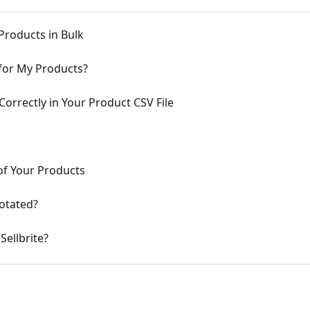
roducts in Bulk
 for My Products?
rrectly in Your Product CSV File
of Your Products
otated?
Sellbrite?