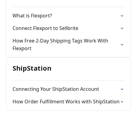
What is Flexport?
Connect Flexport to Sellbrite
How Free 2-Day Shipping Tags Work With
Flexport
ShipStation
Connecting Your ShipStation Account
How Order Fulfillment Works with ShipStation