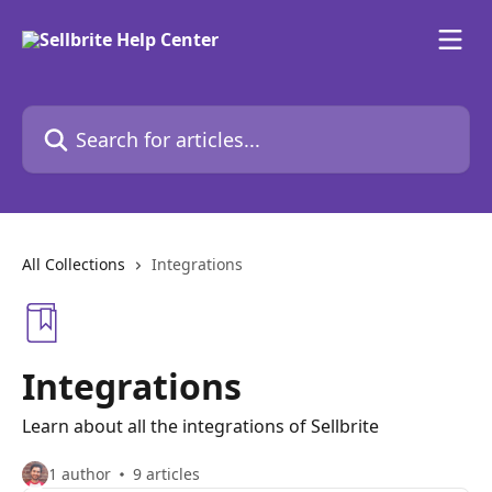
Skip to main content
Search for articles...
All Collections
Integrations
Integrations
Learn about all the integrations of Sellbrite
1 author
9 articles