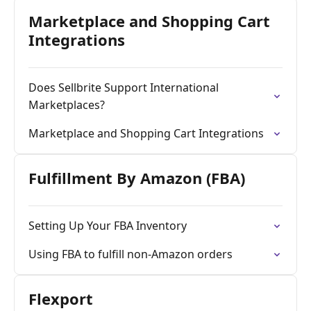
Marketplace and Shopping Cart
Integrations
Does Sellbrite Support International
Marketplaces?
Marketplace and Shopping Cart Integrations
Fulfillment By Amazon (FBA)
Setting Up Your FBA Inventory
Using FBA to fulfill non-Amazon orders
Flexport