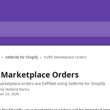
Sellbrite for Shopify
Fulfill Marketplace Orders
ll Marketplace Orders
rketplace orders are fulfilled using Sellbrite for Shopify
 by
Holland Rocha
er 24, 2020