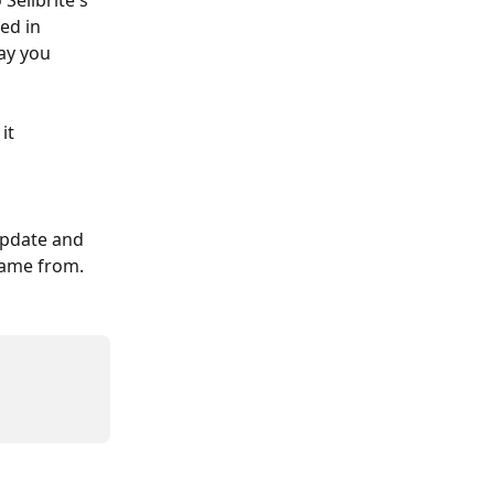
Sellbrite's 
ed in 
ay you 
it 
 update and 
came from.