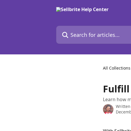
Skip to main content
Search for articles...
All Collections
Fulfi
Learn how ma
Written
Decemb