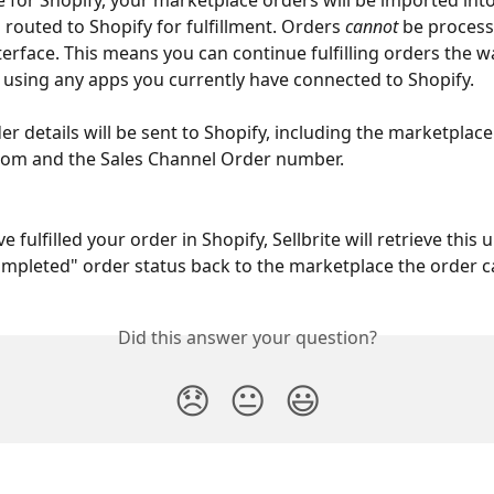
e for Shopify, your marketplace orders will be imported into 
 routed to Shopify for fulfillment. Orders 
cannot
 be process
nterface. This means you can continue fulfilling orders the w
 using any apps you currently have connected to Shopify.
der details will be sent to Shopify, including the marketplace 
rom and the Sales Channel Order number.
e fulfilled your order in Shopify, Sellbrite will retrieve this
mpleted" order status back to the marketplace the order 
Did this answer your question?
😞
😐
😃