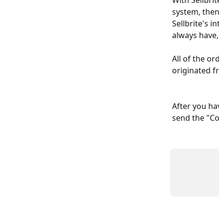
With Sellbrit
system, then
Sellbrite's i
always have,
All of the or
originated f
After you hav
send the "Co