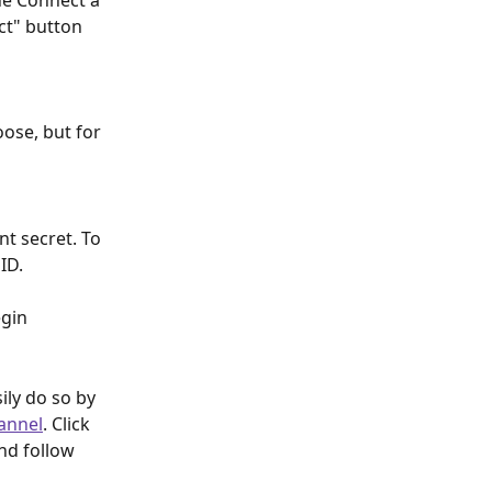
the Connect a 
ct" button 
ose, but for 
nt secret. To 
ID. 
gin 
ly do so by 
annel
. Click 
nd follow 