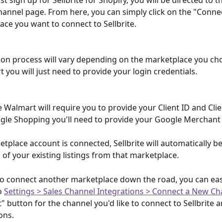
t sign up for Sellbrite for Shopify, you will be directed to 
annel page. From here, you can simply click on the "Conne
ace you want to connect to Sellbrite.
on process will vary depending on the marketplace you cho
 you will just need to provide your login credentials.
 Walmart will require you to provide your Client ID and Clie
le Shopping you'll need to provide your Google Merchant 
tplace account is connected, Sellbrite will automatically be
 of your existing listings from that marketplace.
to connect another marketplace down the road, you can easi
o 
Settings > Sales Channel Integrations > Connect a New Ch
" button for the channel you'd like to connect to Sellbrite a
ons.