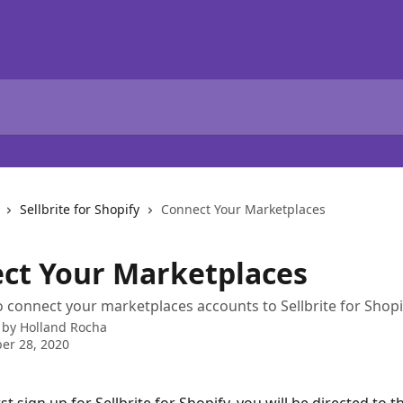
Sellbrite for Shopify
Connect Your Marketplaces
ct Your Marketplaces
 connect your marketplaces accounts to Sellbrite for Shopi
 by
Holland Rocha
er 28, 2020