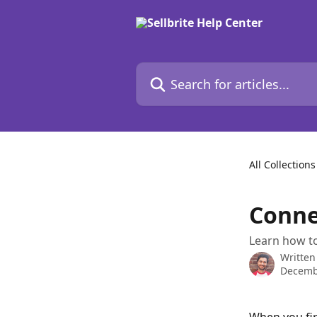
Skip to main content
Search for articles...
All Collections
Conne
Learn how to
Written
Decemb