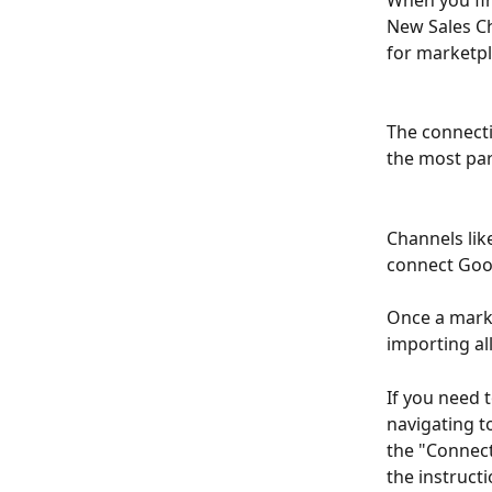
When you firs
New Sales Ch
for marketpl
The connecti
the most part
Channels like
connect Goog
Once a marke
importing all
If you need 
navigating t
the "Connect
the instructi