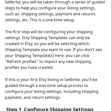
Sellbrite, you will be taken through a series of guided 
steps to help you configure your listing settings, 
such as: shipping settings, payment and returns 
settings, etc. This is a one-time setup.
The first step will be configuring your shipping 
settings. Etsy Shipping Templates can only be 
created in Etsy, so you will be selecting which 
Shipping Template you want to use. If you don't see 
your Shipping Template(s) here, you can click 
"Refresh profiles" to import any new shipping 
profiles you have created.
If this is your first Etsy listing in Sellbrite, you'll be 
guided through a one-time setup process to 
configure your listing settings, including shipping, 
payment, and return settings.
 Step 1. Configure Shipping Settings