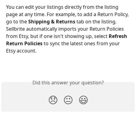
You can edit your listings directly from the listing 
page at any time. For example, to add a Return Policy, 
go to the 
Shipping & Returns
 tab on the listing. 
Sellbrite automatically imports your Return Policies 
from Etsy, but if one isn't showing up, select 
Refresh 
Return Policies
 to sync the latest ones from your 
Etsy account.
Did this answer your question?
😞
😐
😃