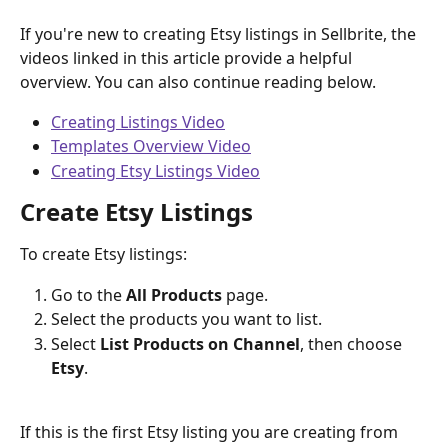
If you're new to creating Etsy listings in Sellbrite, the 
videos linked in this article provide a helpful 
overview. You can also continue reading below.
Creating Listings Video
Templates Overview Video
Creating Etsy Listings Video
Create Etsy Listings
To create Etsy listings:
Go to the 
All Products
 page.
Select the products you want to list.
Select 
List Products on Channel
, then choose 
Etsy
.
If this is the first Etsy listing you are creating from 