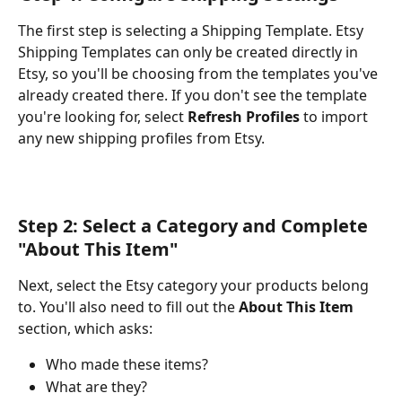
The first step is selecting a Shipping Template. Etsy 
Shipping Templates can only be created directly in 
Etsy, so you'll be choosing from the templates you've 
already created there. If you don't see the template 
you're looking for, select 
Refresh Profiles
 to import 
any new shipping profiles from Etsy.
Step 2: Select a Category and Complete 
"About This Item"
Next, select the Etsy category your products belong 
to. You'll also need to fill out the 
About This Item
section, which asks:
Who made these items?
What are they?