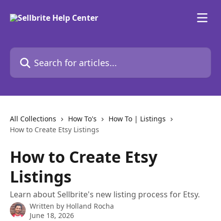
Skip to main content
Search for articles...
All Collections
How To's
How To | Listings
How to Create Etsy Listings
How to Create Etsy
Listings
Learn about Sellbrite's new listing process for Etsy.
Written by
Holland Rocha
June 18, 2026