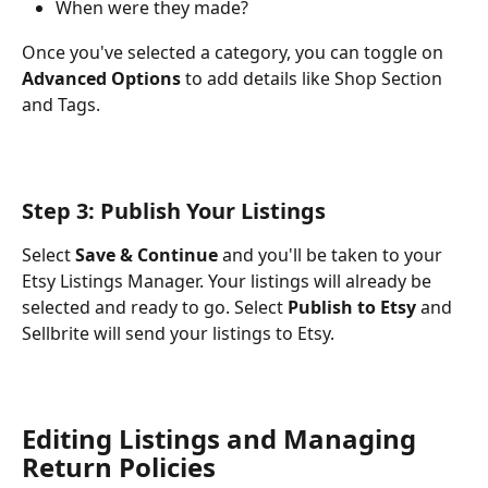
When were they made?
Once you've selected a category, you can toggle on 
Advanced Options
 to add details like Shop Section 
and Tags.
Step 3: Publish Your Listings
Select 
Save & Continue
 and you'll be taken to your 
Etsy Listings Manager. Your listings will already be 
selected and ready to go. Select 
Publish to Etsy
 and 
Sellbrite will send your listings to Etsy.
Editing Listings and Managing 
Return Policies