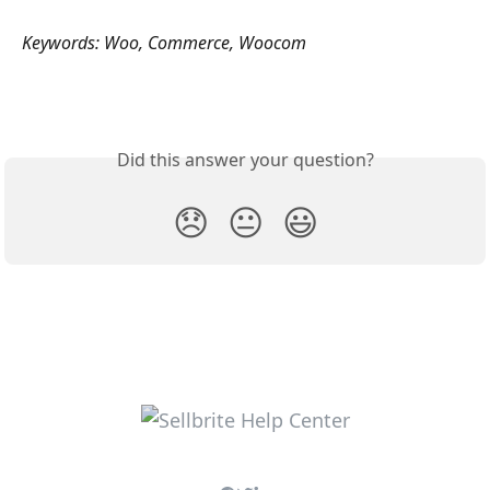
Keywords: Woo, Commerce, Woocom
Did this answer your question?
😞
😐
😃