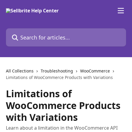
Skip to main content
Search for articles...
All Collections
Troubleshooting
WooCommerce
Limitations of WooCommerce Products with Variations
Limitations of
WooCommerce Products
with Variations
Learn about a limitation in the WooCommerce API