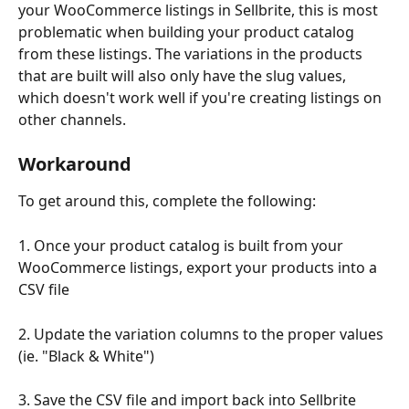
your WooCommerce listings in Sellbrite, this is most 
problematic when building your product catalog 
from these listings. The variations in the products 
that are built will also only have the slug values, 
which doesn't work well if you're creating listings on 
other channels.
Workaround
To get around this, complete the following:
1. Once your product catalog is built from your 
WooCommerce listings, export your products into a 
CSV file
2. Update the variation columns to the proper values 
(ie. "Black & White")
3. Save the CSV file and import back into Sellbrite