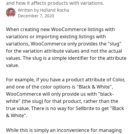
and how it affects products with variations.
Written by
Holland Rocha
December 7, 2020
When creating new WooCommerce listings with 
variations or importing existing listings with 
variations, WooCommerce only provides the "slug" 
for the variation attribute values and not the actual 
values. The slug is a simple identifier for the attribute 
value.
For example, if you have a product attribute of Color, 
and one of the color options is "Black & White", 
WooCommerce will only provide us with "black-
white" (the slug) for that product, rather than the 
true value. There is no way for Sellbrite to get "Black 
& White".
While this is simply an inconvenience for managing 