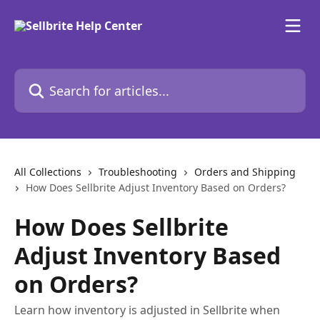
Skip to main content
Search for articles...
All Collections
Troubleshooting
Orders and Shipping
How Does Sellbrite Adjust Inventory Based on Orders?
How Does Sellbrite
Adjust Inventory Based
on Orders?
Learn how inventory is adjusted in Sellbrite when