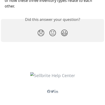
of how these three inventory types relate to each 
other.
Did this answer your question?
😞
😐
😃