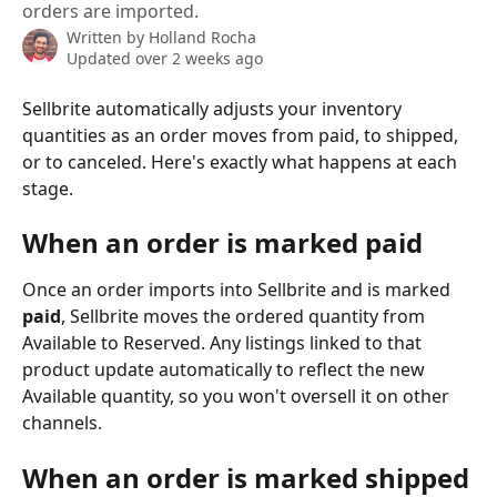
orders are imported.
Written by
Holland Rocha
Updated over 2 weeks ago
Sellbrite automatically adjusts your inventory 
quantities as an order moves from paid, to shipped, 
or to canceled. Here's exactly what happens at each 
stage.
When an order is marked paid
Once an order imports into Sellbrite and is marked 
paid
, Sellbrite moves the ordered quantity from 
Available to Reserved. Any listings linked to that 
product update automatically to reflect the new 
Available quantity, so you won't oversell it on other 
channels.
When an order is marked shipped