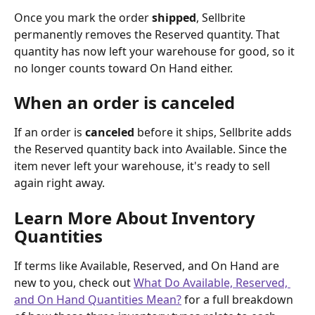
Once you mark the order 
shipped
, Sellbrite 
permanently removes the Reserved quantity. That 
quantity has now left your warehouse for good, so it 
no longer counts toward On Hand either.
When an order is canceled
If an order is 
canceled
 before it ships, Sellbrite adds 
the Reserved quantity back into Available. Since the 
item never left your warehouse, it's ready to sell 
again right away.
Learn More About Inventory 
Quantities
If terms like Available, Reserved, and On Hand are 
new to you, check out 
What Do Available, Reserved, 
and On Hand Quantities Mean?
 for a full breakdown 