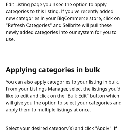
Edit Listing page you'll see the option to apply 
categories to this listing. If you've recently added 
new categories in your BigCommerce store, click on 
"Refresh Categories" and Sellbrite will pull these 
newly added categories into our system for you to 
use.
Applying categories in bulk
You can also apply categories to your listing in bulk. 
From your Listings Manager, select the listings you'd 
like to edit and click on the "Bulk Edit" button which 
will give you the option to select your categories and 
apply them to multiple listings at once.
Select your desired category(s) and click "Apply". If 