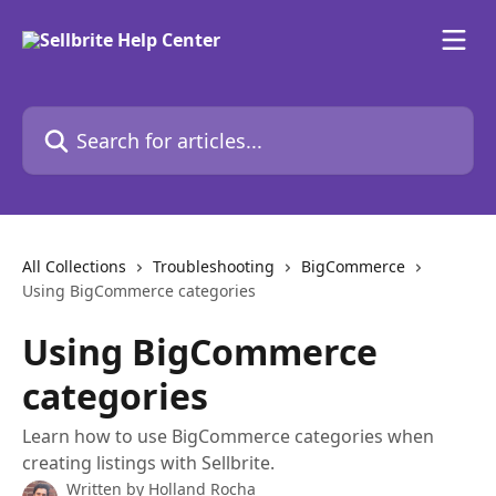
Skip to main content
Search for articles...
All Collections
Troubleshooting
BigCommerce
Using BigCommerce categories
Using BigCommerce
categories
Learn how to use BigCommerce categories when
creating listings with Sellbrite.
Written by
Holland Rocha