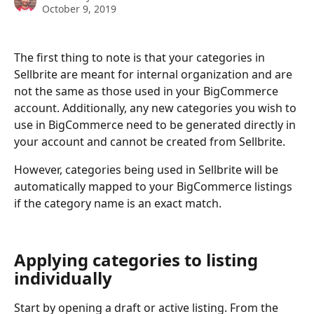
October 9, 2019
The first thing to note is that your categories in 
Sellbrite are meant for internal organization and are 
not the same as those used in your BigCommerce 
account. Additionally, any new categories you wish to 
use in BigCommerce need to be generated directly in 
your account and cannot be created from Sellbrite.
However, categories being used in Sellbrite will be 
automatically mapped to your BigCommerce listings 
if the category name is an exact match.
Applying categories to listing 
individually
Start by opening a draft or active listing. From the 