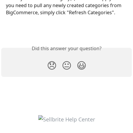
you need to pull any newly created categories from 
BigCommerce, simply click "Refresh Categories".
Did this answer your question?
😞
😐
😃