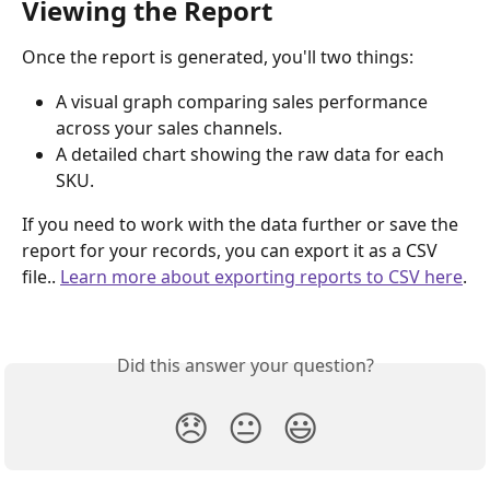
Viewing the Report
Once the report is generated, you'll two things:
A visual graph comparing sales performance 
across your sales channels.
A detailed chart showing the raw data for each 
SKU.
If you need to work with the data further or save the 
report for your records, you can export it as a CSV 
file.. 
Learn more about exporting reports to CSV here
.
Did this answer your question?
😞
😐
😃