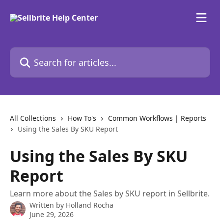
Skip to main content
Search for articles...
All Collections
How To's
Common Workflows | Reports
Using the Sales By SKU Report
Using the Sales By SKU
Report
Learn more about the Sales by SKU report in Sellbrite.
Written by
Holland Rocha
June 29, 2026