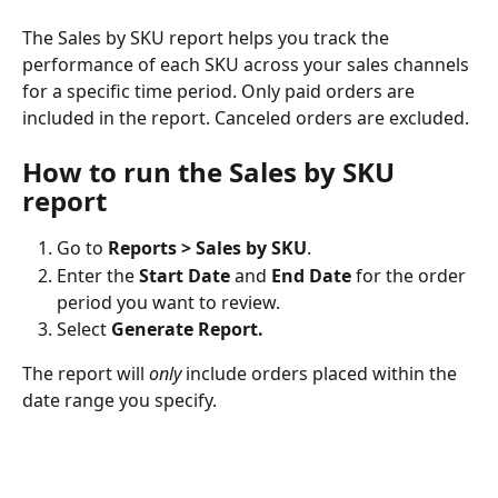
The Sales by SKU report helps you track the 
performance of each SKU across your sales channels 
for a specific time period. Only paid orders are 
included in the report. Canceled orders are excluded.
How to run the Sales by SKU 
report
Go to 
Reports > Sales by SKU
.
Enter the 
Start Date
 and 
End Date
 for the order 
period you want to review.
Select 
Generate Report.
The report will 
only
 include orders placed within the 
date range you specify.