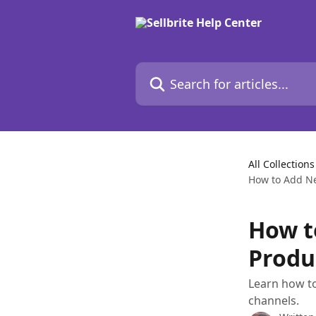
Skip to main content
Search for articles...
All Collections
How to Add Ne
How t
Produ
Learn how to
channels.