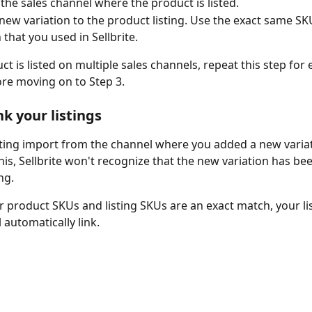
 the sales channel where the product is listed.
new variation to the product listing. Use the exact same SKU
 that you used in Sellbrite.
ct is listed on multiple sales channels, repeat this step for 
re moving on to Step 3.
nk your listings
sting import from the channel where you added a new variati
his, Sellbrite won't recognize that the new variation has be
ing.
 product SKUs and listing SKUs are an exact match, your li
 automatically link.  