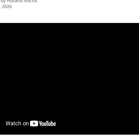
 by
Holland Rocha
, 2026