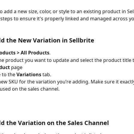
o add a new size, color, or style to an existing product in Sell
 steps to ensure it's properly linked and managed across yo
dd the New Variation in Sellbrite
oducts > All Products
.
he product you want to update and select the product title 
oduct
 page
 to the 
Variations
 tab.
new SKU for the variation you’re adding. Make sure it exact
used on the sales channel.
dd the Variation on the Sales Channel