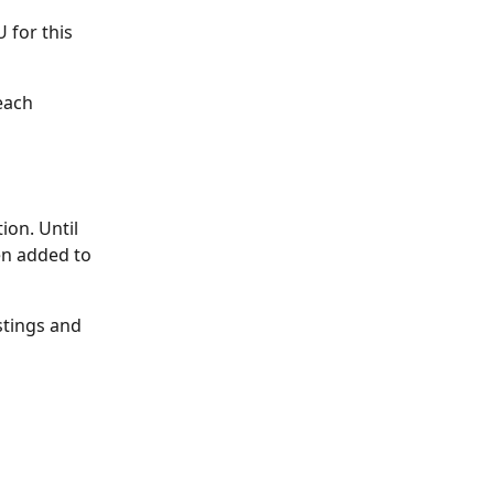
 for this 
each 
on. Until 
en added to 
stings and 