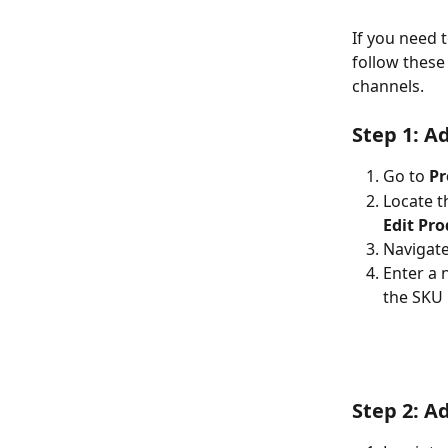
If you need t
follow these
channels.
Step 1: A
Go to 
Pr
Locate t
Edit Pr
Navigate
Enter a 
the SKU 
Step 2: A