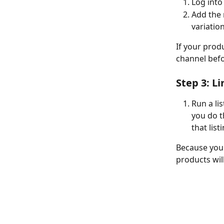
Log into
Add the 
variation
If your produ
channel befo
Step 3: Li
Run a li
you do t
that list
Because your
products will