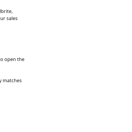
brite, 
ur sales 
to open the 
ly matches 