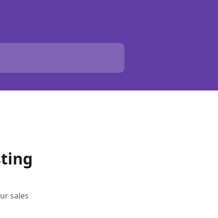
sting
ur sales