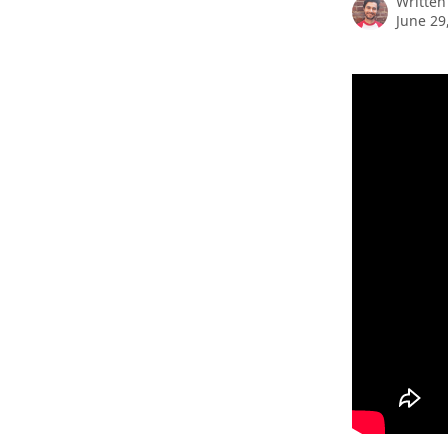
Written
June 29