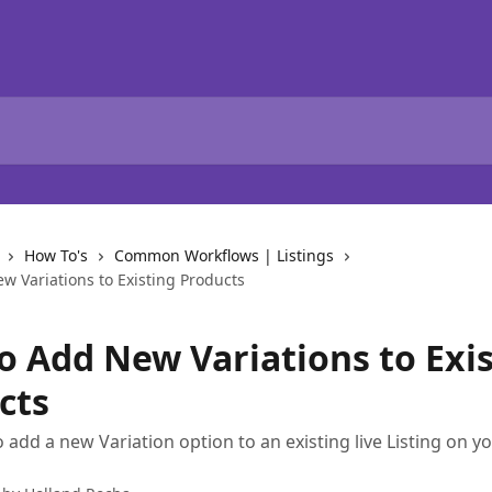
How To's
Common Workflows | Listings
w Variations to Existing Products
o Add New Variations to Exi
cts
 add a new Variation option to an existing live Listing on yo