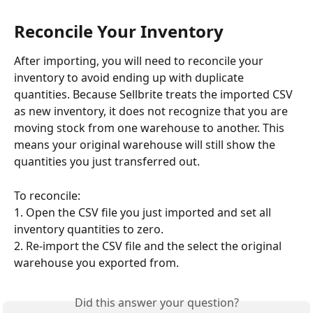
Reconcile Your Inventory
After importing, you will need to reconcile your 
inventory to avoid ending up with duplicate 
quantities. Because Sellbrite treats the imported CSV 
as new inventory, it does not recognize that you are 
moving stock from one warehouse to another. This 
means your original warehouse will still show the 
quantities you just transferred out.
To reconcile:
1. Open the CSV file you just imported and set all 
inventory quantities to zero.
2. Re-import the CSV file and the select the original 
warehouse you exported from.
Did this answer your question?