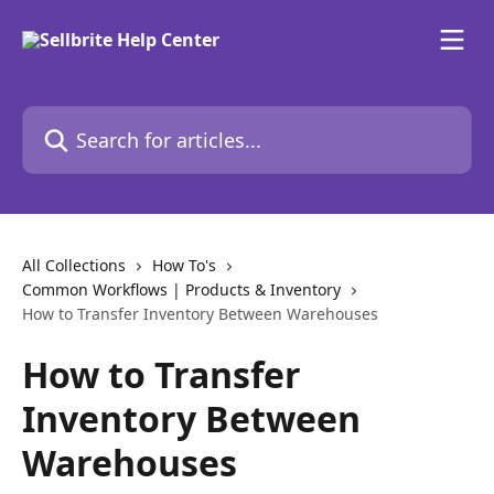
Skip to main content
Search for articles...
All Collections
How To's
Common Workflows | Products & Inventory
How to Transfer Inventory Between Warehouses
How to Transfer
Inventory Between
Warehouses