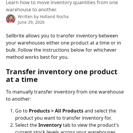
Learn how to move inventory quantities from one
warehouse to another.
Written by
Holland Rocha
June 29, 2026
Sellbrite allows you to transfer inventory between 
your warehouses either one product at a time or in 
bulk. Follow the instructions below for whichever 
method works best for you.
Transfer inventory one product 
at a time
To manually transfer inventory from one warehouse 
to another:
Go to 
Products > All Products
 and select the 
product you want to transfer inventory for.
Select the 
Inventory
 tab to view the product's 
current stock levels across your warehouses.