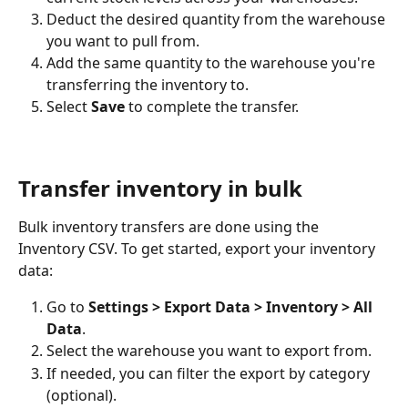
Deduct the desired quantity from the warehouse 
you want to pull from.
Add the same quantity to the warehouse you're 
transferring the inventory to.
Select 
Save
 to complete the transfer.
Transfer inventory in bulk
Bulk inventory transfers are done using the 
Inventory CSV. To get started, export your inventory 
data:
Go to 
Settings > Export Data > Inventory > All 
Data
.
Select the warehouse you want to export from.
If needed, you can filter the export by category 
(optional).