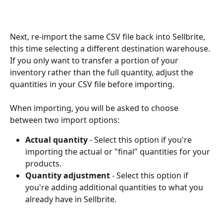
Next, re-import the same CSV file back into Sellbrite, 
this time selecting a different destination warehouse. 
If you only want to transfer a portion of your 
inventory rather than the full quantity, adjust the 
quantities in your CSV file before importing.
When importing, you will be asked to choose 
between two import options:
Actual quantity
 - Select this option if you're 
importing the actual or "final" quantities for your 
products.
Quantity adjustment
 - Select this option if 
you're adding additional quantities to what you 
already have in Sellbrite.