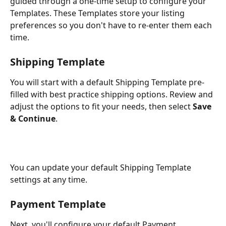
guided through a one-time setup to configure your 
Templates. These Templates store your listing 
preferences so you don't have to re-enter them each 
time.
Shipping Template
You will start with a default Shipping Template pre-
filled with best practice shipping options. Review and 
adjust the options to fit your needs, then select 
Save 
& Continue
.
You can update your default Shipping Template 
settings at any time.
Payment Template
Next, you'll configure your default Payment 