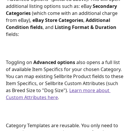
additional listing options such as: eBay 
Secondary 
Categories
 (which come with an additional charge 
from eBay), 
eBay Store Categories
, 
Additional 
Condition fields
, and 
Listing Format & Duration
fields:
Toggling on 
Advanced options
 also opens a full list 
of available Item Specifics for your chosen Category. 
You can map existing Sellbrite Product fields to these 
Item Specifics, or Sellbrite Custom Attributes (such 
as Breed Size to "Dog Size"). 
Learn more about 
Custom Attributes here
.
Category Templates are reusable. You only need to 