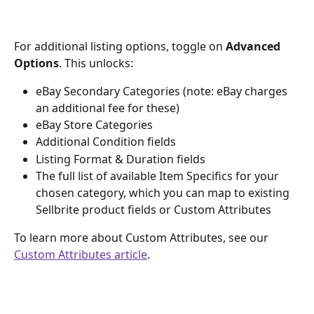
For additional listing options, toggle on 
Advanced 
Options
. This unlocks:
eBay Secondary Categories (note: eBay charges 
an additional fee for these)
eBay Store Categories
Additional Condition fields
Listing Format & Duration fields
The full list of available Item Specifics for your 
chosen category, which you can map to existing 
Sellbrite product fields or Custom Attributes
To learn more about Custom Attributes, see our 
Custom Attributes article
.