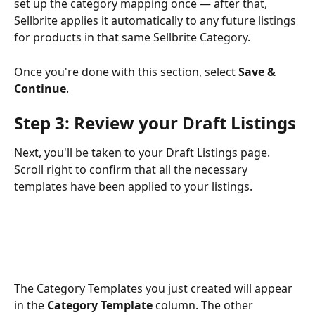
set up the category mapping once — after that, 
Sellbrite applies it automatically to any future listings 
for products in that same Sellbrite Category.
Once you're done with this section, select 
Save & 
Continue
.
Step 3: Review your Draft Listings
Next, you'll be taken to your Draft Listings page. 
Scroll right to confirm that all the necessary 
templates have been applied to your listings.
The Category Templates you just created will appear 
in the 
Category Template
 column. The other 