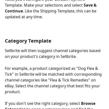
Template. Make your selections and select 
Save & 
Continue
. Like the Shipping Template, this can be 
updated at any time.
Category Template
Sellbrite will then suggest channel categories based 
on your product's category in Sellbrite. 
For example, a product categorized as "Dog Flea & 
Tick" in Sellbrite will be matched with corresponding 
channel categories like "Flea & Tick Remedies" on 
eBay. Select the channel category that best fits your 
product.
If you don't see the right category, select 
Browse 