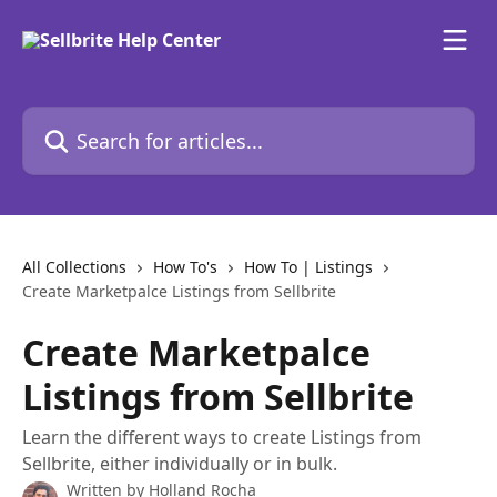
Skip to main content
Search for articles...
All Collections
How To's
How To | Listings
Create Marketpalce Listings from Sellbrite
Create Marketpalce
Listings from Sellbrite
Learn the different ways to create Listings from
Sellbrite, either individually or in bulk.
Written by
Holland Rocha