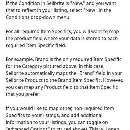
If the Condition in Sellbrite is "New," and you want 
that to reflect in your listing, select "New" in the 
Conditions drop-down menu.
For all required Item Specifics, you will want to map 
the product field where your data is stored to each 
required Item Specific field.
For example, Brand is the only required Item Specific 
for the Category pictured above. In this case, 
Sellbrite automatically maps the "Brand" field in your 
Sellbrite Product to the Brand Item Specific. However, 
you can map any Product field to that Item Specific 
that you prefer.
If you would like to map other, non-required Item 
Specifics to your listings, and add additional 
information to your listings, you can toggle on 
"Advanced Options" (pictured above). This will open 