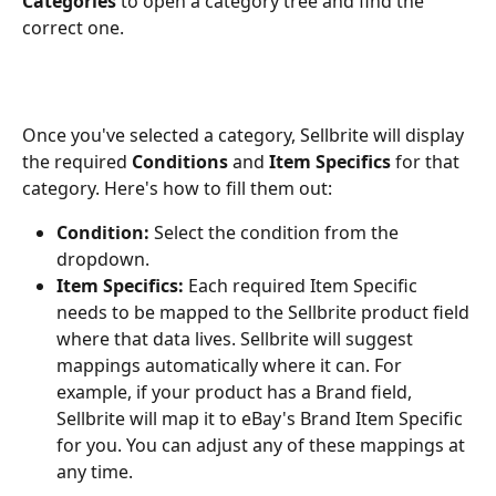
Categories
 to open a category tree and find the 
correct one.
Once you've selected a category, Sellbrite will display 
the required 
Conditions
 and 
Item Specifics
 for that 
category. Here's how to fill them out:
Condition:
 Select the condition from the 
dropdown.
Item Specifics:
 Each required Item Specific 
needs to be mapped to the Sellbrite product field 
where that data lives. Sellbrite will suggest 
mappings automatically where it can. For 
example, if your product has a Brand field, 
Sellbrite will map it to eBay's Brand Item Specific 
for you. You can adjust any of these mappings at 
any time.