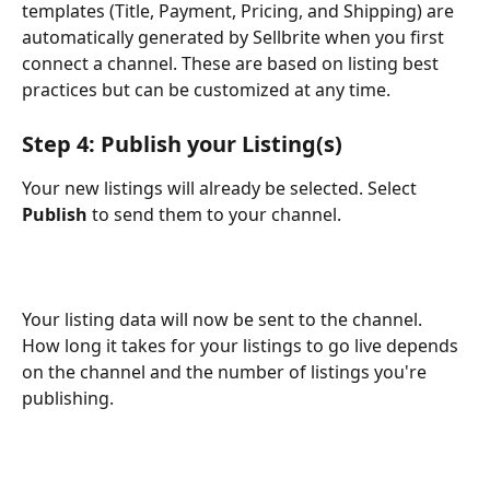
templates (Title, Payment, Pricing, and Shipping) are 
automatically generated by Sellbrite when you first 
connect a channel. These are based on listing best 
practices but can be customized at any time.
Step 4: Publish your Listing(s)
Your new listings will already be selected. Select 
Publish
 to send them to your channel.
Your listing data will now be sent to the channel. 
How long it takes for your listings to go live depends 
on the channel and the number of listings you're 
publishing.