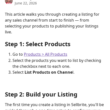
June 22, 2026
This article walks you through creating a listing for 
any sales channel from start to finish — from 
selecting your products to publishing your listings 
live.
Step 1: Select Products
Go to 
Products > All Products
Select the products you want to list by checking 
the checkbox next to each one.
Select 
List Products on Channe
l.
Step 2: Build your Listing
The first time you create a listing in Sellbrite, you'll be 