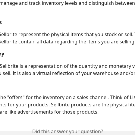
ps manage and track inventory levels and distinguish between 
s
 Sellbrite represent the physical items that you stock or sell.
ellbrite contain all data regarding the items you are selling
ry
 Sellbrite is a representation of the quantity and monetary v
sell. It is also a virtual reflection of your warehouse and/o
the "offers" for the inventory on a sales channel. Think of Lis
ts for your products. Sellbrite products are the physical ite
 are like advertisements for those products.
Did this answer your question?