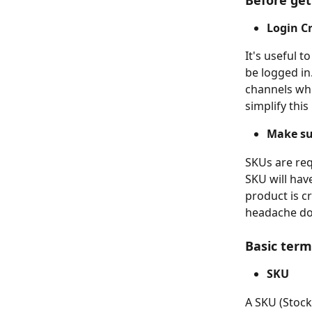
Before get
Login Cr
It's useful t
be logged in
channels whi
simplify this
Make su
SKUs are req
SKU will hav
product is c
headache do
Basic term
SKU
A SKU (Stock