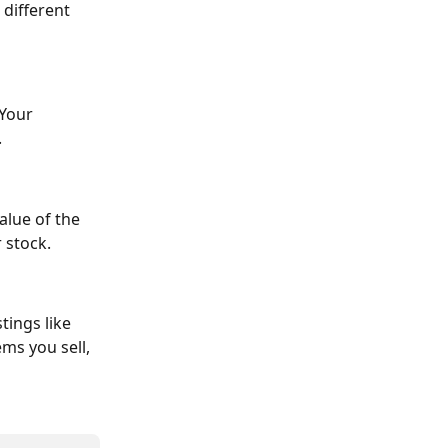
different 
 Your 
.
alue of the 
r stock.
tings like 
ms you sell, 