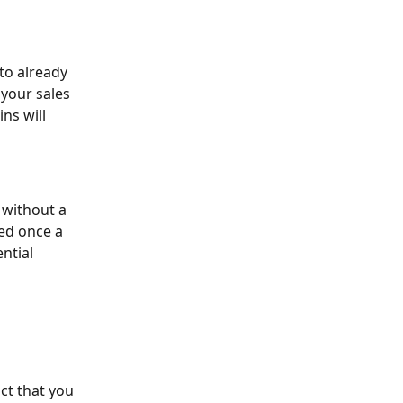
 to already 
 your sales 
ns will 
 without a 
ed once a 
ntial 
ct that you 