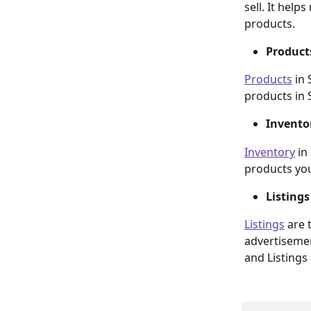
sell. It hel
products.
Product
Products
 in
products in S
Invento
Inventory
 in
products you 
Listings
Listings
 are 
advertisemen
and Listings