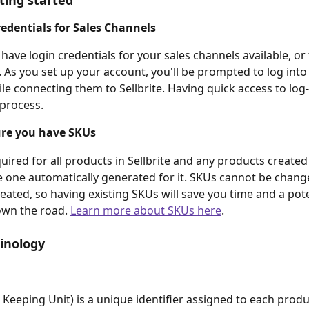
ting started
edentials for Sales Channels
o have login credentials for your sales channels available, or
. As you set up your account, you'll be prompted to log into
le connecting them to Sellbrite. Having quick access to log-i
 process.
re you have SKUs
uired for all products in Sellbrite and any products created
e one automatically generated for it. SKUs cannot be chang
reated, so having existing SKUs will save you time and a pote
wn the road. 
Learn more about SKUs here
.
inology
 Keeping Unit) is a unique identifier assigned to each produ