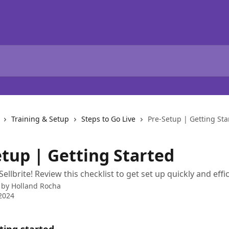
Training & Setup
Steps to Go Live
Pre-Setup | Getting Sta
etup | Getting Started
llbrite! Review this checklist to get set up quickly and effic
 by
Holland Rocha
2024