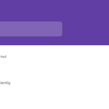
rted
iently.