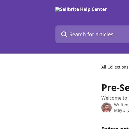
Skip to main content
Search for articles...
All Collections
Pre-S
Welcome to Se
Written
May 3, 