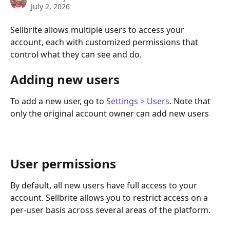
July 2, 2026
Sellbrite allows multiple users to access your 
account, each with customized permissions that 
control what they can see and do.
Adding new users
To add a new user, go to 
Settings > Users
. Note that 
only the original account owner can add new users
User permissions
By default, all new users have full access to your 
account. Sellbrite allows you to restrict access on a 
per-user basis across several areas of the platform.