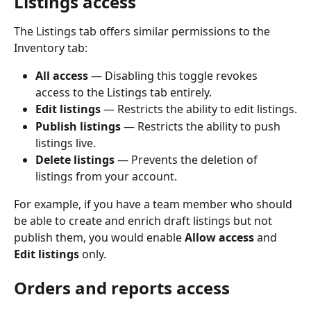
Listings access
The Listings tab offers similar permissions to the 
Inventory tab:
All access
 — Disabling this toggle revokes 
access to the Listings tab entirely.
Edit listings
 — Restricts the ability to edit listings.
Publish listings
 — Restricts the ability to push 
listings live.
Delete listings
 — Prevents the deletion of 
listings from your account.
For example, if you have a team member who should 
be able to create and enrich draft listings but not 
publish them, you would enable 
Allow access
 and 
Edit listings
 only.
Orders and reports access