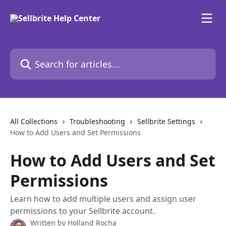
Skip to main content
Search for articles...
All Collections
Troubleshooting
Sellbrite Settings
How to Add Users and Set Permissions
How to Add Users and Set
Permissions
Learn how to add multiple users and assign user
permissions to your Sellbrite account.
Written by
Holland Rocha