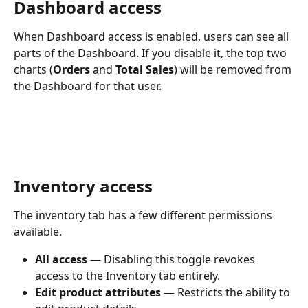
Dashboard access
When Dashboard access is enabled, users can see all 
parts of the Dashboard. If you disable it, the top two 
charts (
Orders
 and 
Total Sales
) will be removed from 
the Dashboard for that user.
Inventory access
The inventory tab has a few different permissions 
available.
All access
 — Disabling this toggle revokes 
access to the Inventory tab entirely.
Edit product attributes
 — Restricts the ability to 